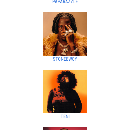
PAPARAZZLE
STONEBWOY
TENI