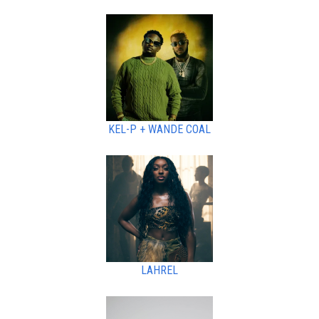
KEL-P + WANDE COAL
LAHREL