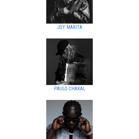
JOY MAKITA
PAULO CHAKAL