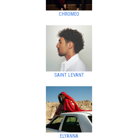
CHROMEO
SAINT LEVANT
ELYANNA