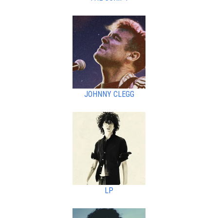
JOHNNY CLEGG
LP