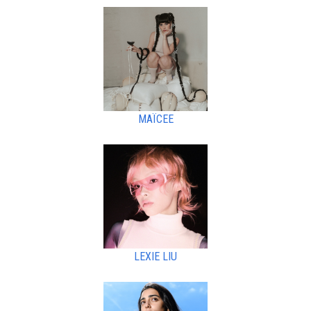
MAÏCEE
LEXIE LIU