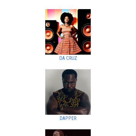
DA CRUZ
DAPPER