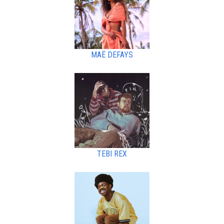
MAË DEFAYS
TEBI REX