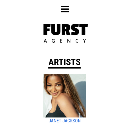
Skip
to
content
ARTISTS
JANET JACKSON