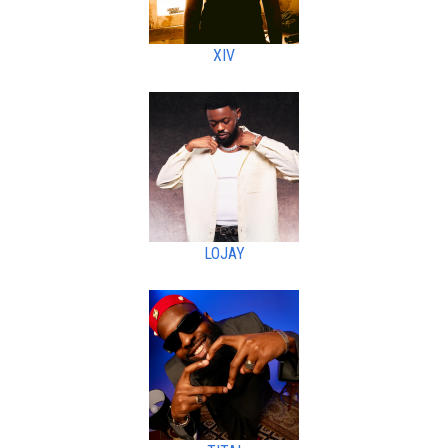
XIV
LOJAY