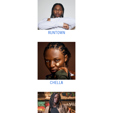
RUNTOWN
CHELLA