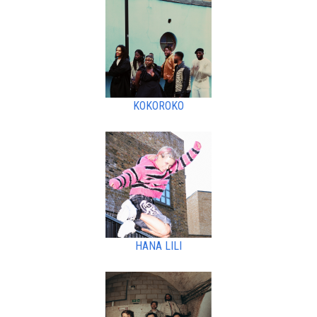
KOKOROKO
HANA LILI