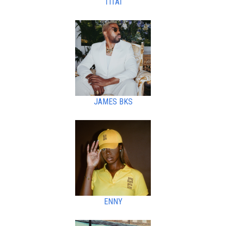
TITAI
JAMES BKS
ENNY