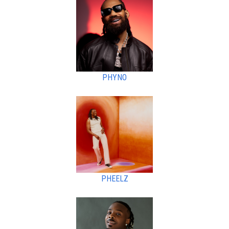
PHYNO
PHEELZ