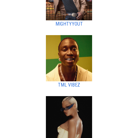
MIGHTYYOUT
TML VIBEZ