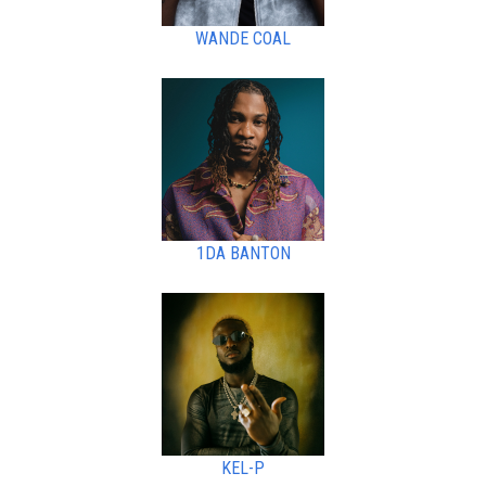
WANDE COAL
1DA BANTON
KEL-P