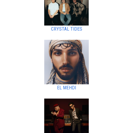
CRYSTAL TIDES
EL MEHDI