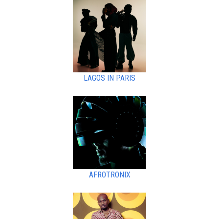
LAGOS IN PARIS
AFROTRONIX