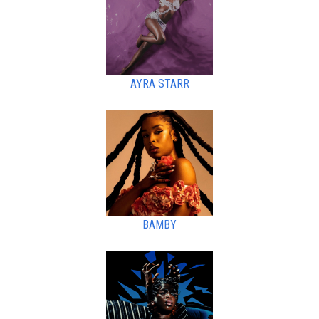
AYRA STARR
BAMBY