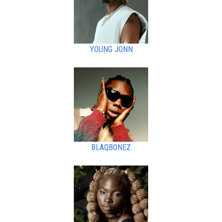
YOUNG JONN
BLAQBONEZ