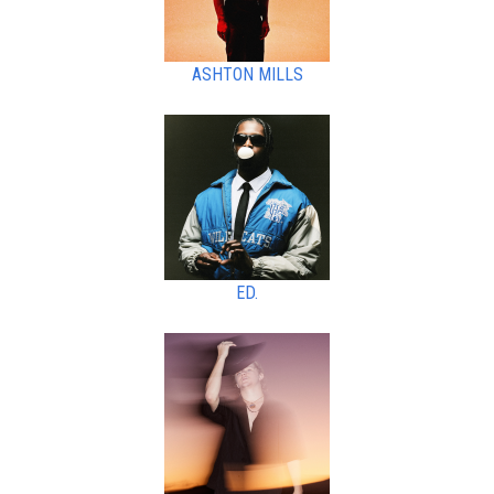
ASHTON MILLS
ED.