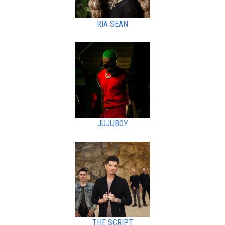
RIA SEAN
JUJUBOY
THE SCRIPT