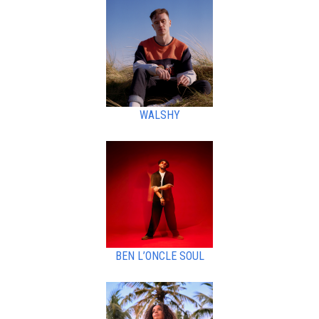
WALSHY
BEN L’ONCLE SOUL