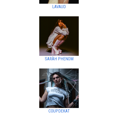
LAVAUD
SARÀH PHENOM
COUPDEKAT