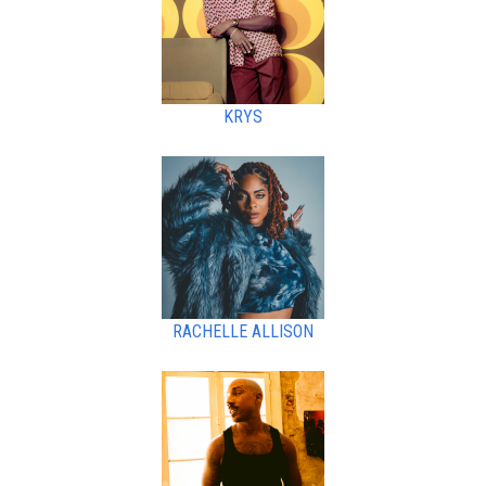
KRYS
RACHELLE ALLISON