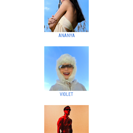
ANANYA
VI0LET