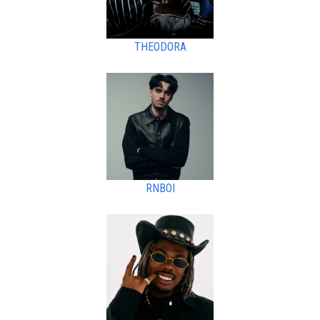
THEODORA
RNBOI