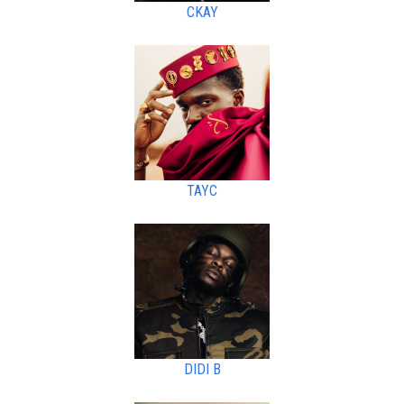
CKAY
TAYC
DIDI B