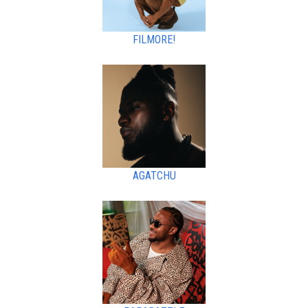
FILMORE!
AGATCHU