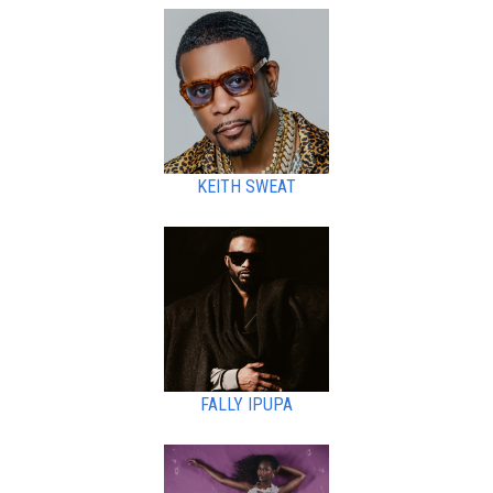
KEITH SWEAT
FALLY IPUPA