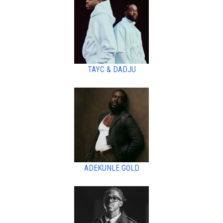
TAYC & DADJU
ADEKUNLE GOLD