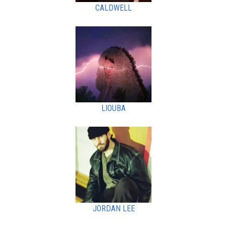
CALDWELL
LIOUBA
JORDAN LEE