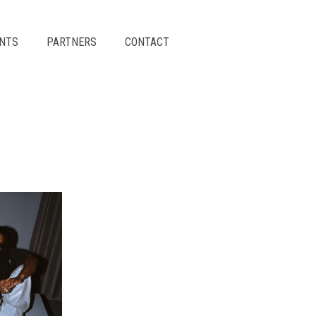
ENTS
PARTNERS
CONTACT