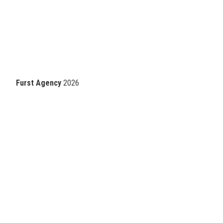
Furst Agency
2026