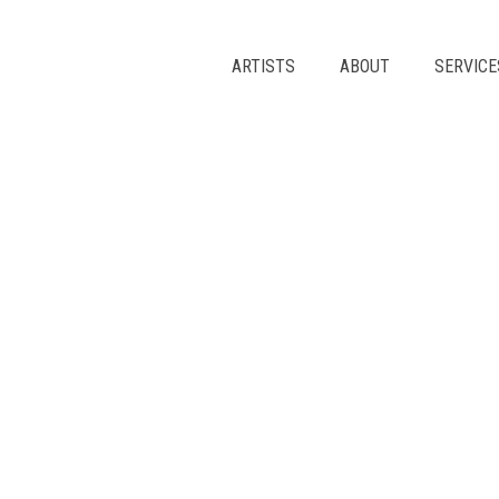
Skip
to
content
ARTISTS
ABOUT
SERVICE