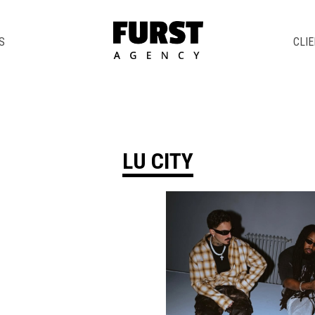
S
CLI
LU CITY