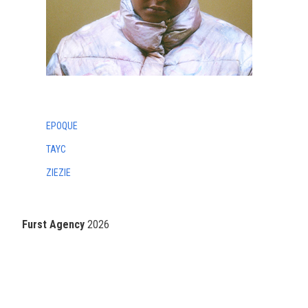
EPOQUE
TAYC
ZIEZIE
Furst Agency
2026