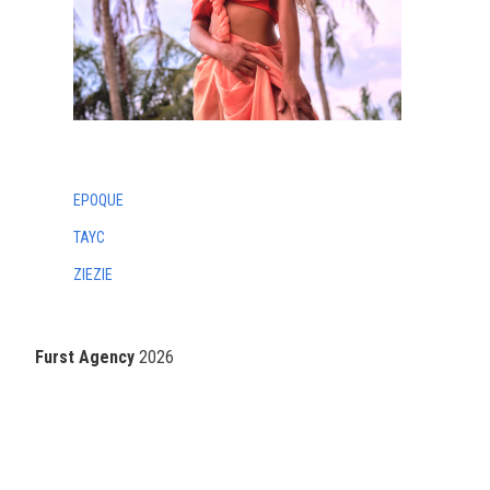
EPOQUE
TAYC
ZIEZIE
Furst Agency
2026