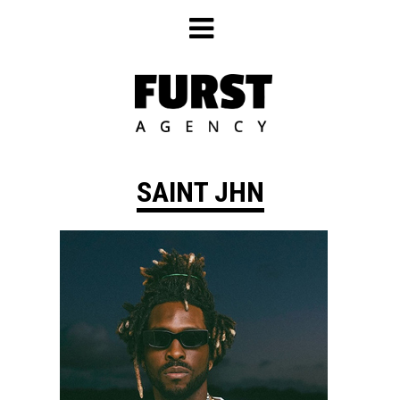
Skip
to
content
SAINT JHN