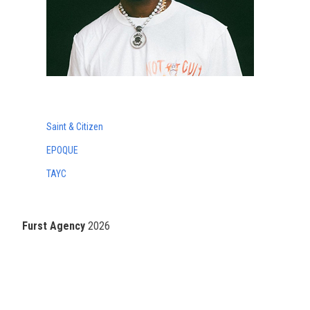
Saint & Citizen
EPOQUE
TAYC
Furst Agency
2026