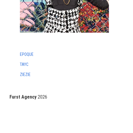
EPOQUE
TAYC
ZIEZIE
Furst Agency
2026