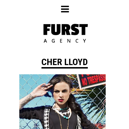
Skip
to
content
CHER LLOYD