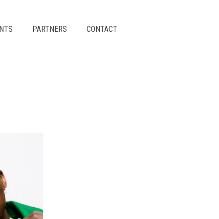
ENTS
PARTNERS
CONTACT