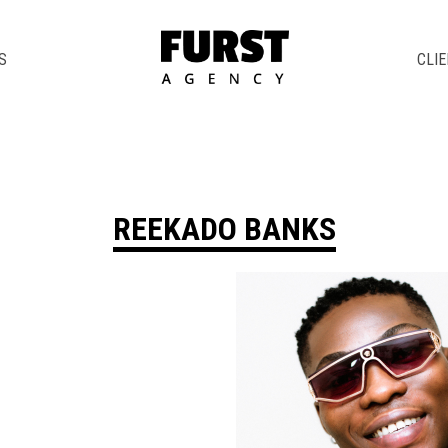
S
CLI
REEKADO BANKS