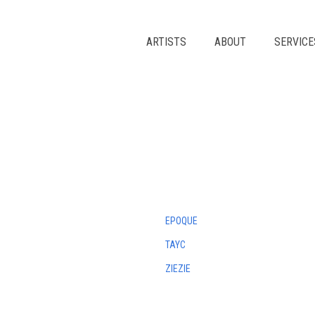
Skip
to
content
ARTISTS
ABOUT
SERVICE
EPOQUE
TAYC
ZIEZIE