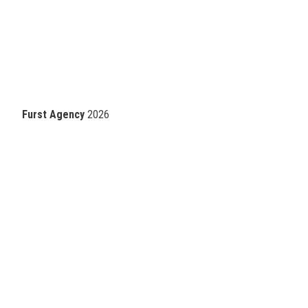
Furst Agency
2026