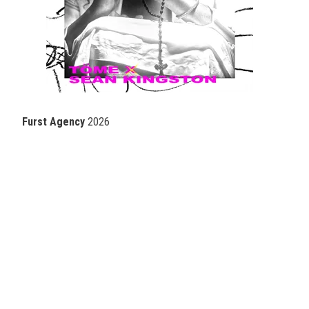
Furst Agency
2026