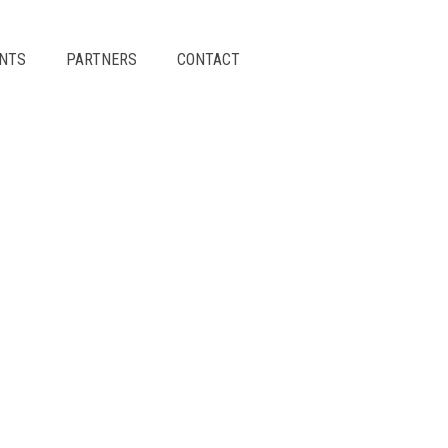
ENTS
PARTNERS
CONTACT