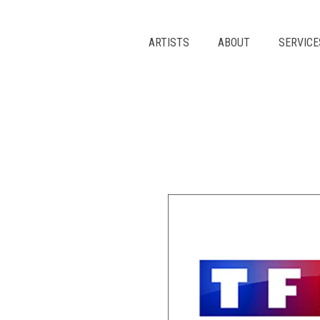
Skip
to
content
ARTISTS
ABOUT
SERVICE