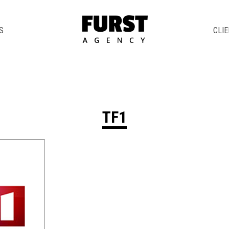
S
CLI
TF1