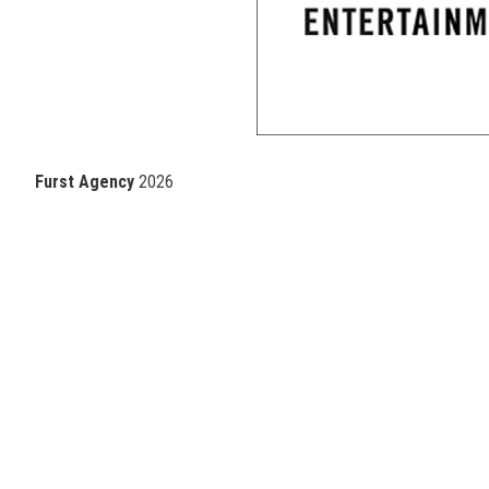
Furst Agency
2026