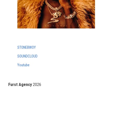
STONEBWOY
SOUNDCLOUD
Youtube
Furst Agency
2026