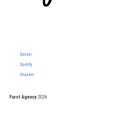
Deezer
Spotify
Shazam
Furst Agency
2026