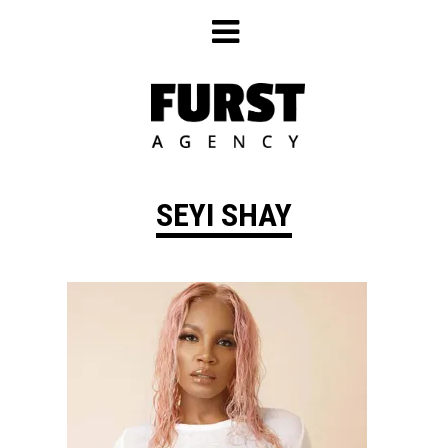
Skip
to
content
SEYI SHAY