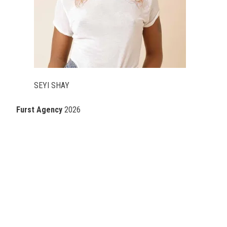
SEYI SHAY
Furst Agency
2026