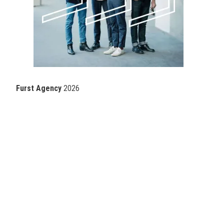
Furst Agency
2026