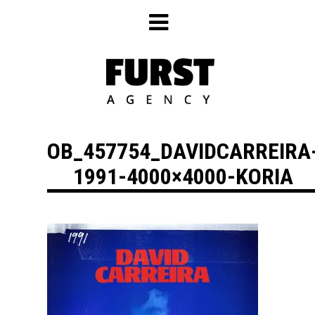
Skip
to
content
OB_457754_DAVIDCARREIRA
1991-4000×4000-KORIA