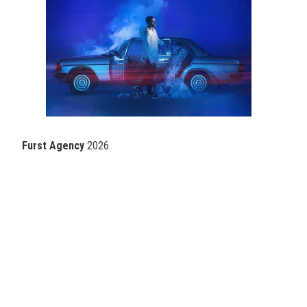
Furst Agency
2026