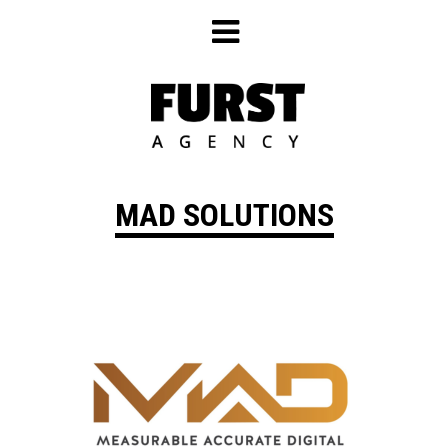
Skip
to
content
MAD SOLUTIONS