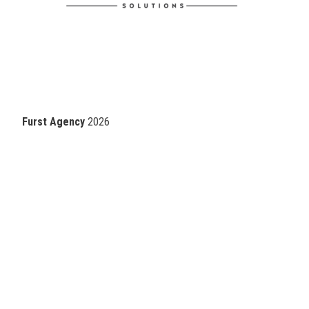
Furst Agency
2026