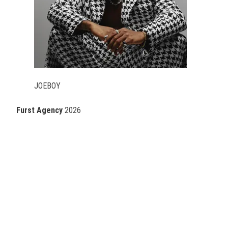
JOEBOY
Furst Agency
2026