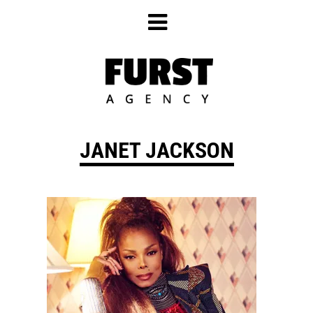
Skip
to
content
JANET JACKSON