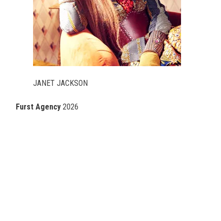
JANET JACKSON
Furst Agency
2026