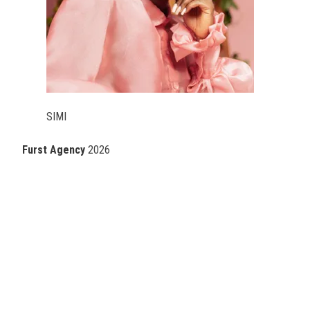
SIMI
Furst Agency
2026