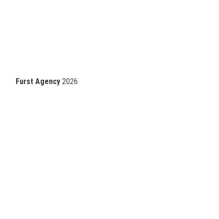
Furst Agency
2026