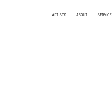
Skip
to
content
ARTISTS
ABOUT
SERVICE