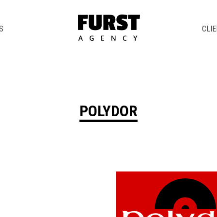
S
CLI
POLYDOR