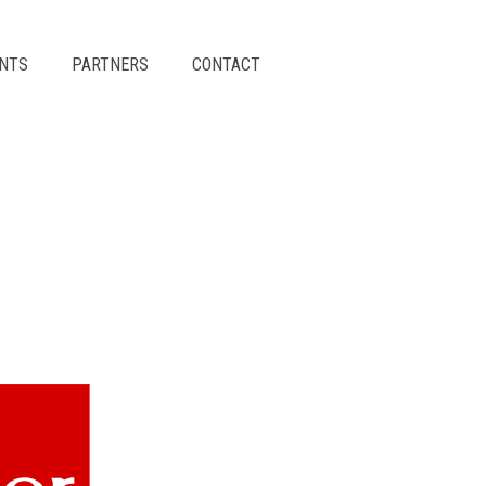
ENTS
PARTNERS
CONTACT