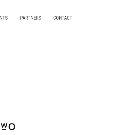
ENTS
PARTNERS
CONTACT