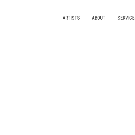
Skip
to
content
ARTISTS
ABOUT
SERVICE