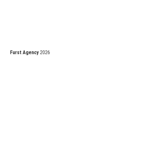
Furst Agency
2026