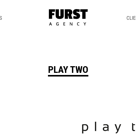
S
CLI
PLAY TWO