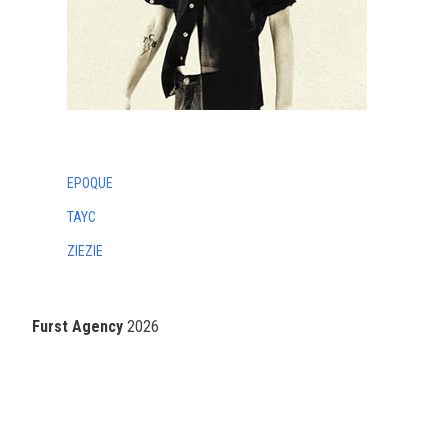
EPOQUE
TAYC
ZIEZIE
Furst Agency
2026