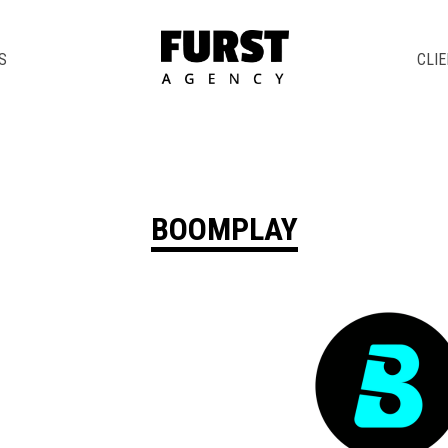
S
CLI
BOOMPLAY