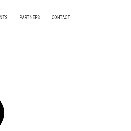
ENTS
PARTNERS
CONTACT