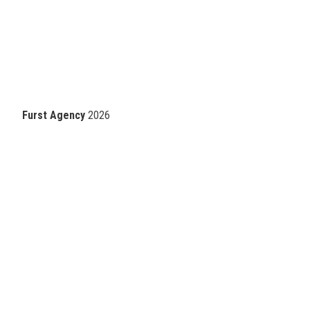
Furst Agency
2026