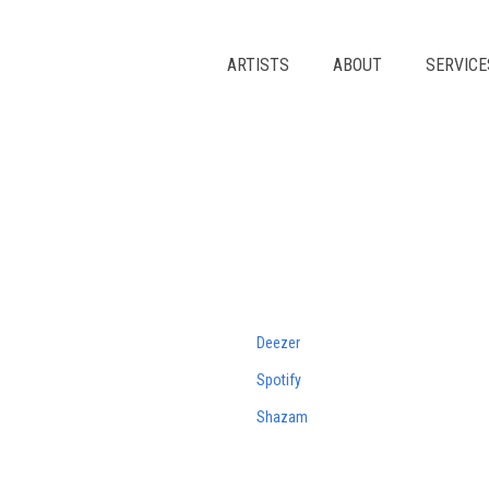
Skip
to
content
ARTISTS
ABOUT
SERVICE
Deezer
Spotify
Shazam