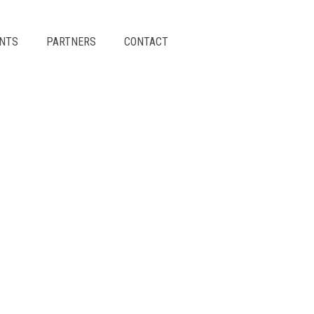
ENTS
PARTNERS
CONTACT