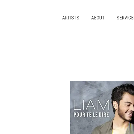
Skip
to
content
ARTISTS
ABOUT
SERVICE