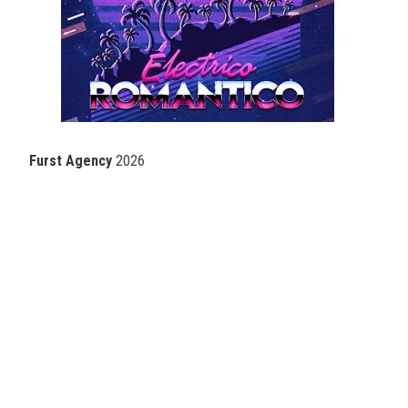
Furst Agency
2026