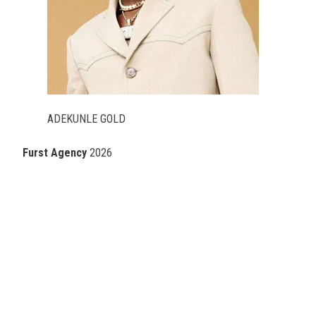
ADEKUNLE GOLD
Furst Agency
2026