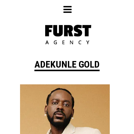
Skip
to
content
ADEKUNLE GOLD