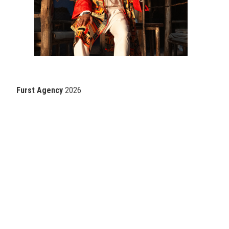
Furst Agency
2026