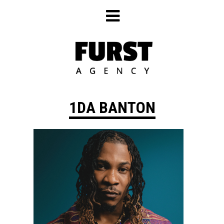
Skip
to
content
1DA BANTON