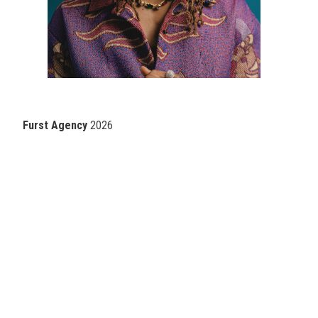
Furst Agency
2026